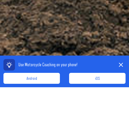
Dismiss
Use Motorcycle Coaching on your phone!
Android
iOS
A PLACE FOR