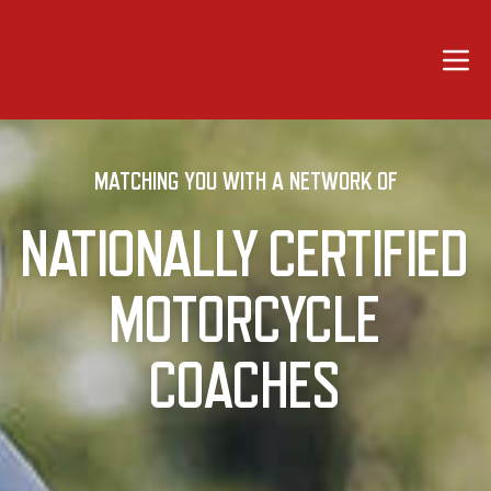
Motorcycle Coaching Org
Open 
MATCHING YOU WITH A NETWORK OF
NATIONALLY CERTIFIED
MOTORCYCLE
COACHES